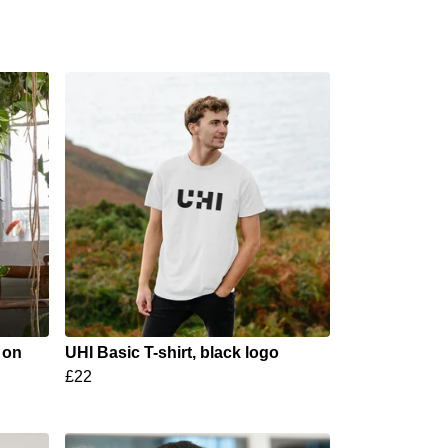
 on
UHI Basic T-shirt, black logo
£22