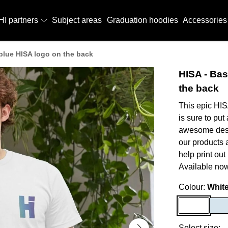
HI partners
Subject areas
Graduation hoodies
Accessories
, blue HISA logo on the back
HISA - Bas
the back
This epic HIS
is sure to put
awesome desig
our products 
help print out
Available now
Colour:
Whit
Select size: