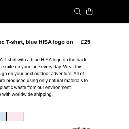
ic T-shirt, blue HISA logo on
£25
A T-shirt with a blue HISA logo on the back,
 a smile on your face every day. Wear this
n on your next outdoor adventure. All of
are produced using only natural materials to
 plastic waste from our environment.
 with worldwide shipping.
e
Sizing