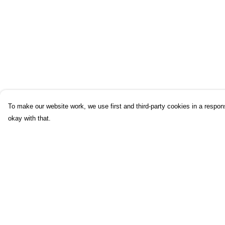
To make our website work, we use first and third-party cookies in a respons
okay with that.
Menu
Help
Home
Help Centre
UHI
My Order
UHI Partners
Delivery
Subject Areas
Returns & Exchang