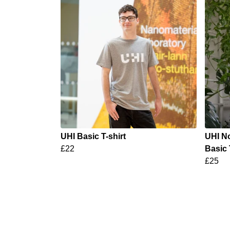
UHI Basic T-shirt
UHI No
£22
Basic 
£25