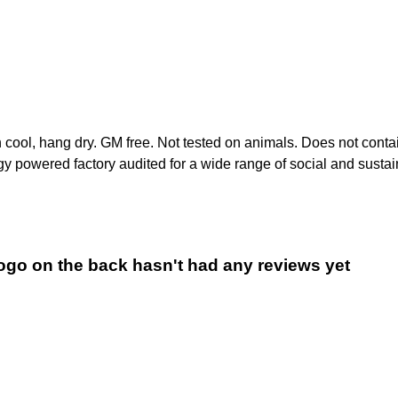
h cool, hang dry. GM free. Not tested on animals. Does not conta
 powered factory audited for a wide range of social and sustainab
logo on the back hasn't had any reviews yet