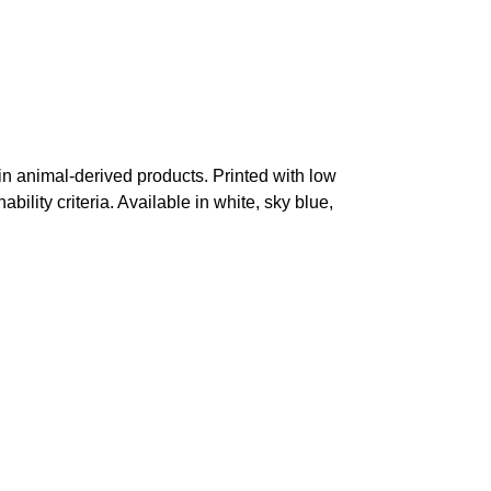
in animal-derived products. Printed with low
ility criteria. Available in white, sky blue,