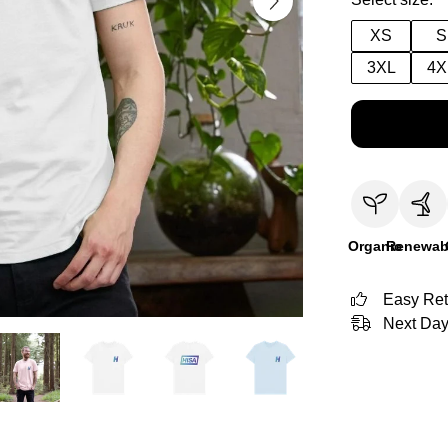
XS
S
3XL
4X
Organic
Renewab
Easy Ret
Next Day