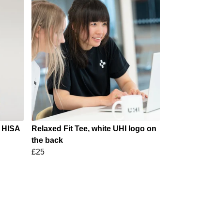
e HISA
Relaxed Fit Tee, white UHI logo on
the back
£25