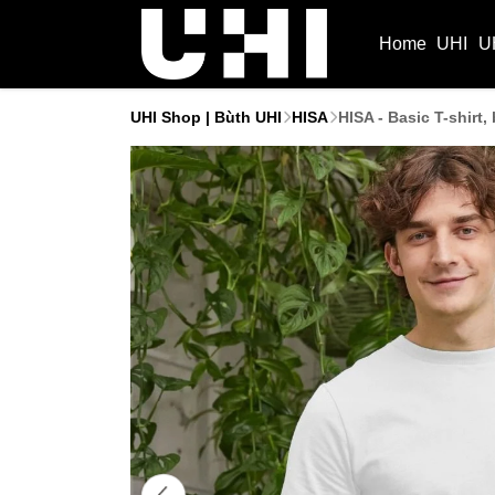
Home
UHI
U
UHI Shop | Bùth UHI
HISA
HISA - Basic T-shirt