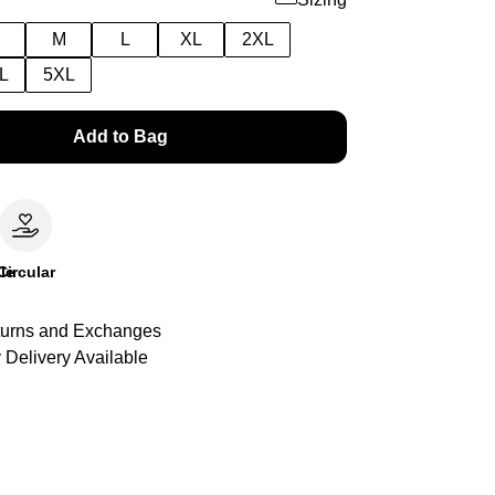
M
L
XL
2XL
L
5XL
Add to Bag
le
Circular
urns and Exchanges
 Delivery Available