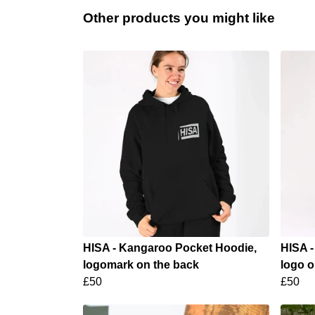
Other products you might like
HISA - Kangaroo Pocket Hoodie,
HISA -
logomark on the back
logo o
£50
£50