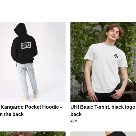
 Kangaroo Pocket Hoodie -
UHI Basic T-shirt, black logo
n the back
back
£25