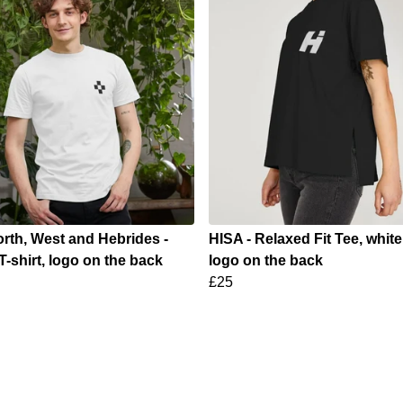
rth, West and Hebrides -
HISA - Relaxed Fit Tee, whit
T-shirt, logo on the back
logo on the back
£25