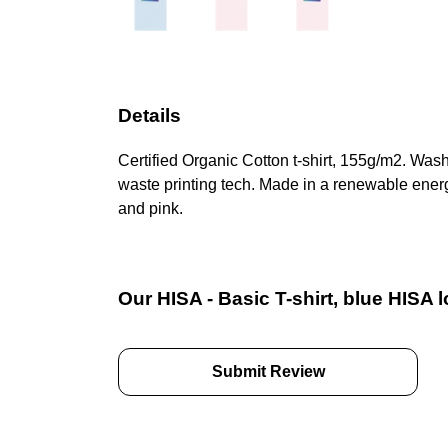
Details
Certified Organic Cotton t-shirt, 155g/m2. Was
waste printing tech. Made in a renewable energy
and pink.
Our HISA - Basic T-shirt, blue HISA 
Submit Review