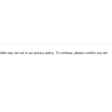
ible way set out in our privacy policy. To continue, please confirm you are
Pay With Confidence
Our products are made from sustainable
materials and printed in a renewable energy
powered factory.
Our cart is protected by reCAPTCHA and the Google
es