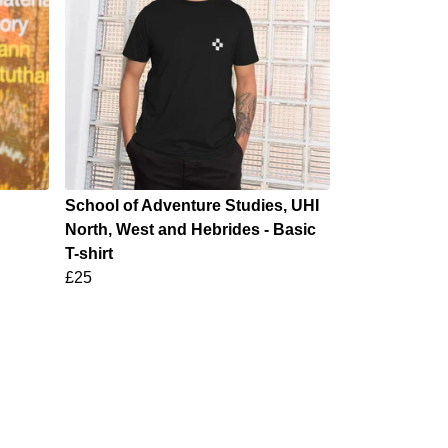
School of Adventure Studies, UHI
North, West and Hebrides - Basic
T-shirt
£25