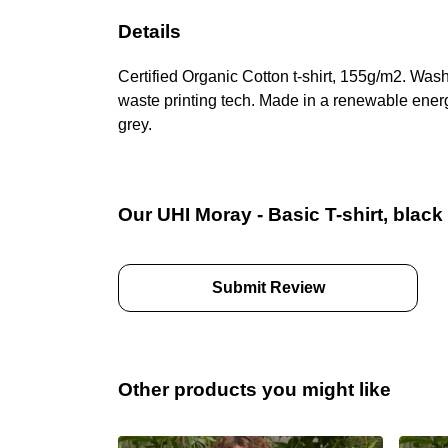
Details
Certified Organic Cotton t-shirt, 155g/m2. Was
waste printing tech. Made in a renewable energy
grey.
Our UHI Moray - Basic T-shirt, black
Submit Review
Other products you might like