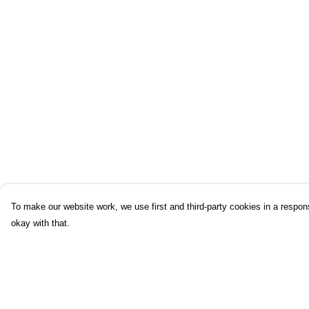
To make our website work, we use first and third-party cookies in a respons
okay with that.
Menu
Help
Home
Help Centre