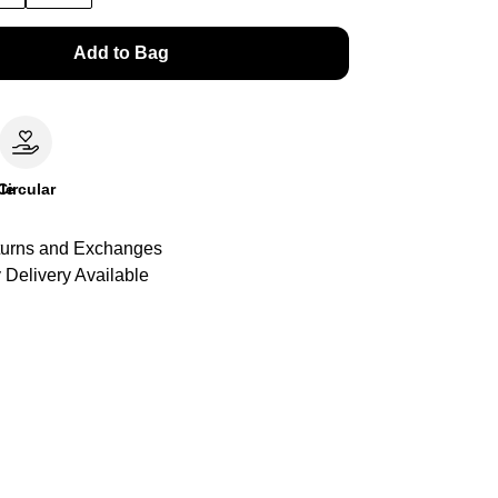
Add to Bag
le
Circular
urns and Exchanges
 Delivery Available