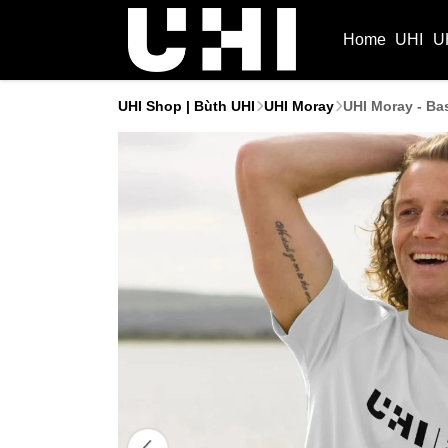
Home
UHI
U
UHI Shop | Bùth UHI
UHI Moray
UHI Moray - Bas