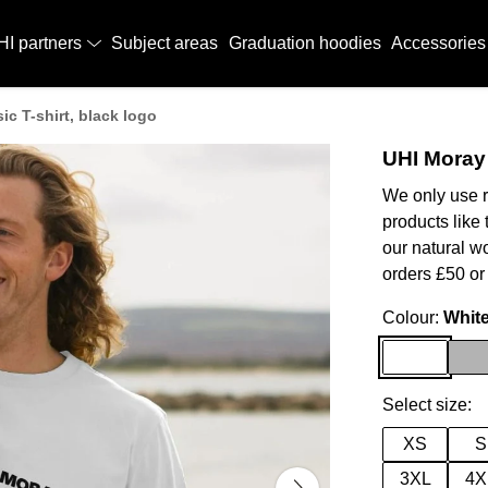
HI partners
Subject areas
Graduation hoodies
Accessories
ic T-shirt, black logo
UHI Moray 
We only use r
products like 
our natural w
orders £50 or
Colour:
Whit
Select size:
XS
S
3XL
4X