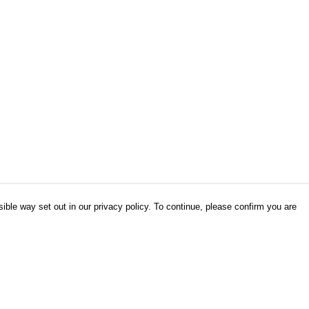
ible way set out in our privacy policy. To continue, please confirm you are
Pay With Confidence
Our products are made from sustainable