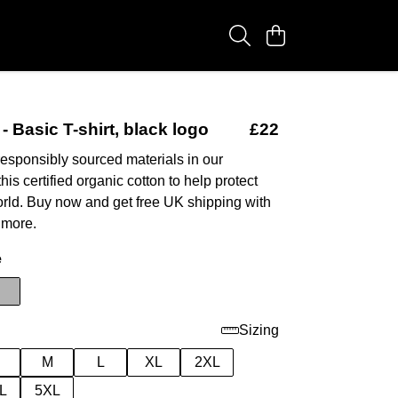
- Basic T-shirt, black logo
£22
esponsibly sourced materials in our
this certified organic cotton to help protect
orld. Buy now and get free UK shipping with
 more.
e
Sizing
M
L
XL
2XL
L
5XL