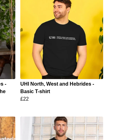
s -
UHI North, West and Hebrides -
the
Basic T-shirt
£22