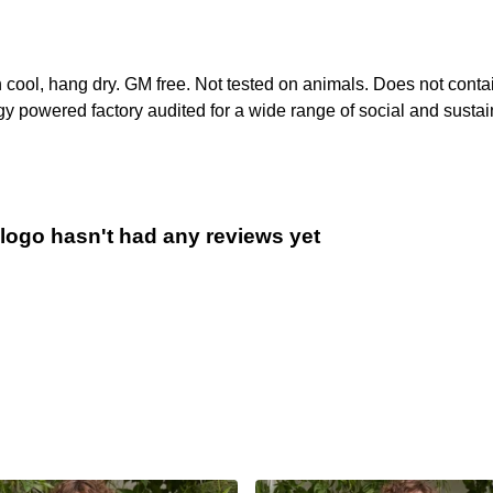
h cool, hang dry. GM free. Not tested on animals. Does not conta
 powered factory audited for a wide range of social and sustainabi
 logo hasn't had any reviews yet