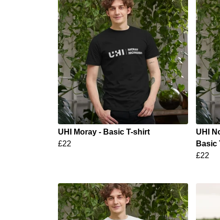
UHI Moray - Basic T-shirt
UHI No
£22
Basic 
£22