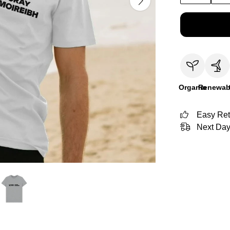
Organic
Renewab
Easy Ret
Next Day