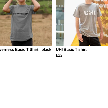
verness Basic T-Shirt - black
UHI Basic T-shirt
£22