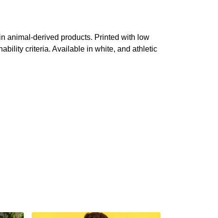
in animal-derived products. Printed with low
lity criteria. Available in white, and athletic