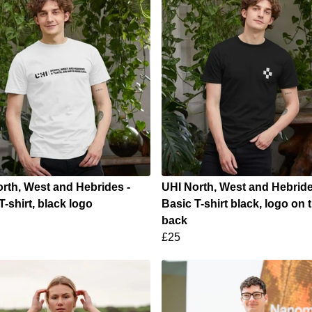
rth, West and Hebrides -
UHI North, West and Hebride
T-shirt, black logo
Basic T-shirt black, logo on 
back
£25