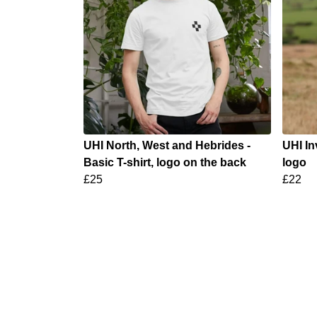
UHI North, West and Hebrides -
UHI In
Basic T-shirt, logo on the back
logo
£25
£22