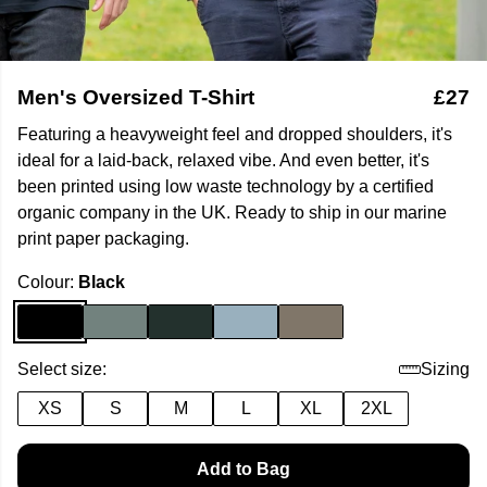
Men's Oversized T-Shirt
£27
Featuring a heavyweight feel and dropped shoulders, it's
ideal for a laid-back, relaxed vibe. And even better, it's
been printed using low waste technology by a certified
organic company in the UK. Ready to ship in our marine
print paper packaging.
Colour:
Black
Select size:
Sizing
XS
S
M
L
XL
2XL
Add to Bag