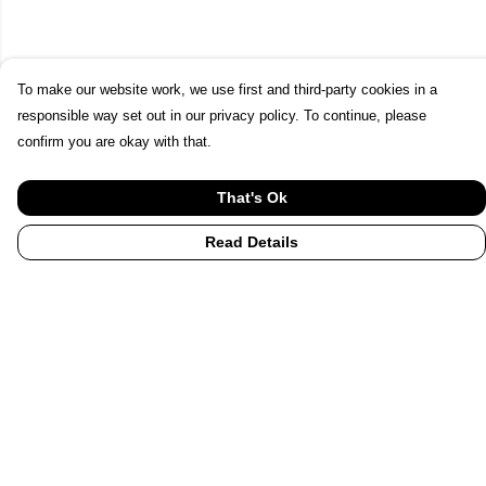
To make our website work, we use first and third-party cookies in a
responsible way set out in our privacy policy. To continue, please
confirm you are okay with that.
That's Ok
Read Details
Menu
Home
UHI
UHI Partners
Subject Areas