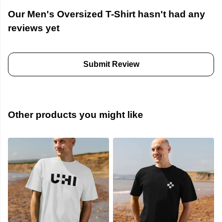
Our Men's Oversized T-Shirt hasn't had any
reviews yet
Submit Review
Other products you might like