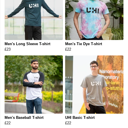
Men's Long Sleeve T-shirt
Men's Tie Dye T-shirt
£23
£22
Men's Baseball T-shirt
UHI Basic T-shirt
£22
£22