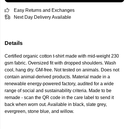
Easy Returns and Exchanges
Next Day Delivery Available
Details
Certified organic cotton t-shirt made with mid-weight 230
gsm fabric. Oversized fit with dropped shoulders. Wash
cool, hang dry. GM-free. Not tested on animals. Does not
contain animal-derived products. Material made in a
renewable energy-powered factory, audited for a wide
range of social and sustainability criteria. Made to be
remade - scan the QR code in the care label to send it
back when worn out. Available in black, slate grey,
evergreen, stone blue, and willow.