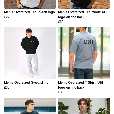
Men's Oversized Tee, black logo
Men's Oversized Tee, white UHI
£27
logo on the back
£30
Men's Oversized Sweatshirt
Men's Oversized T-Shirt, UHI
£35
logo on the back
£30