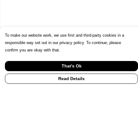
To make our website work, we use first and third-party cookies in a
responsible way set out in our privacy policy. To continue, please
confirm you are okay with that.
That's Ok
Read Details
Menu
Home
UHI
UHI Partners