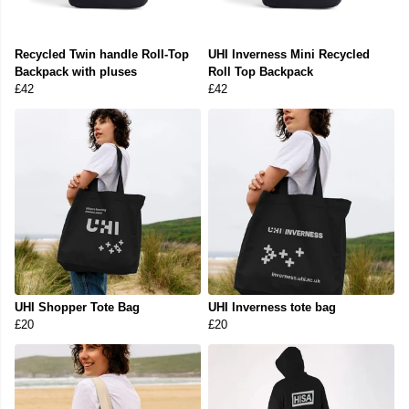
Recycled Twin handle Roll-Top
UHI Inverness Mini Recycled
Backpack with pluses
Roll Top Backpack
£42
£42
UHI Shopper Tote Bag
UHI Inverness tote bag
£20
£20