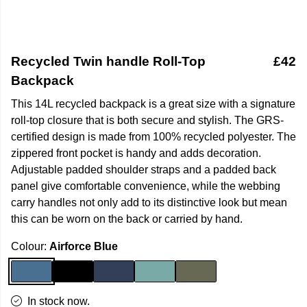
Recycled Twin handle Roll-Top
£42
Backpack
This 14L recycled backpack is a great size with a signature
roll-top closure that is both secure and stylish. The GRS-
certified design is made from 100% recycled polyester. The
zippered front pocket is handy and adds decoration.
Adjustable padded shoulder straps and a padded back
panel give comfortable convenience, while the webbing
carry handles not only add to its distinctive look but mean
this can be worn on the back or carried by hand.
Colour:
Airforce Blue
In stock now.