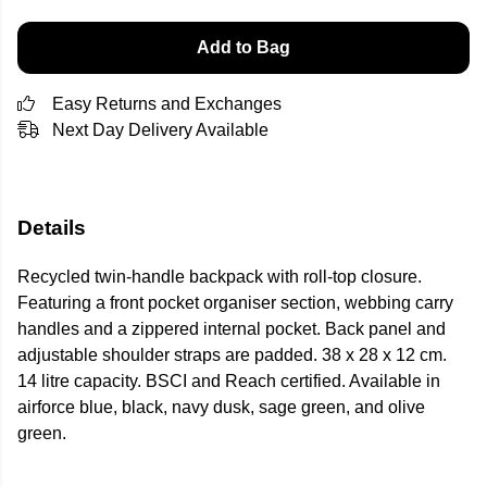
Add to Bag
Easy Returns and Exchanges
Next Day Delivery Available
Details
Recycled twin-handle backpack with roll-top closure.
Featuring a front pocket organiser section, webbing carry
handles and a zippered internal pocket. Back panel and
adjustable shoulder straps are padded. 38 x 28 x 12 cm.
14 litre capacity. BSCI and Reach certified. Available in
airforce blue, black, navy dusk, sage green, and olive
green.