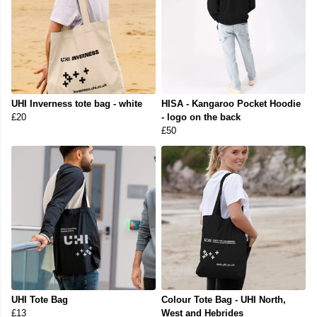
UHI Inverness tote bag - white
HISA - Kangaroo Pocket Hoodie
£20
- logo on the back
£50
UHI Tote Bag
Colour Tote Bag - UHI North,
£13
West and Hebrides