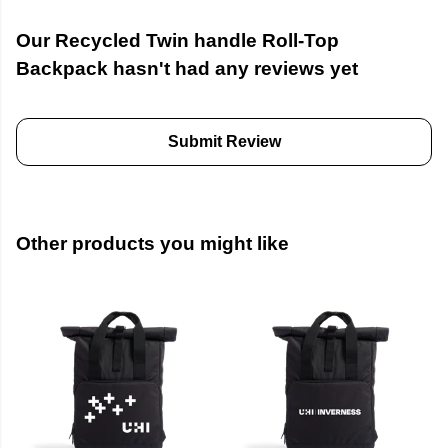
Our Recycled Twin handle Roll-Top
Backpack hasn't had any reviews yet
Submit Review
Other products you might like