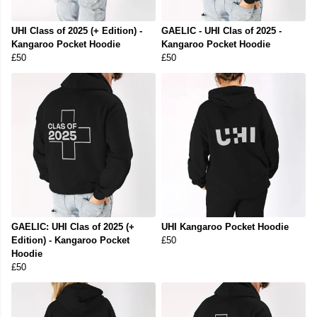
UHI Class of 2025 (+ Edition) -
GAELIC - UHI Clas of 2025 -
Kangaroo Pocket Hoodie
Kangaroo Pocket Hoodie
£50
£50
GAELIC: UHI Clas of 2025 (+
UHI Kangaroo Pocket Hoodie
Edition) - Kangaroo Pocket
£50
Hoodie
£50