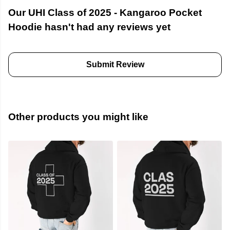
Our UHI Class of 2025 - Kangaroo Pocket
Hoodie hasn't had any reviews yet
Submit Review
Other products you might like