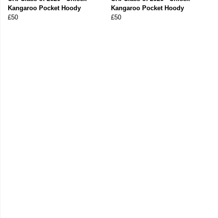
Kangaroo Pocket Hoody
Kangaroo Pocket Hoody
£50
£50