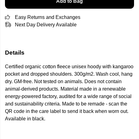
Add to Bag
Easy Returns and Exchanges
Next Day Delivery Available
Details
Certified organic cotton fleece unisex hoody with kangaroo
pocket and dropped shoulders. 300g/m2. Wash cool, hang
dry. GM-free. Not tested on animals. Does not contain
animal-derived products. Material made in a renewable
energy-powered factory, audited for a wide range of social
and sustainability criteria. Made to be remade - scan the
QR code in the care label to send it back when worn out.
Available in black.