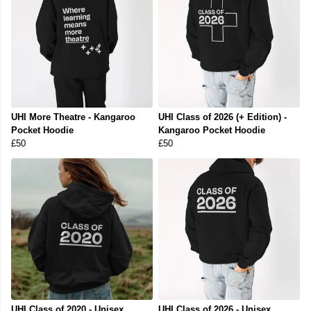
UHI More Theatre - Kangaroo
UHI Class of 2026 (+ Edition) -
Pocket Hoodie
Kangaroo Pocket Hoodie
£50
£50
UHI Class of 2020 - Unisex
UHI Class of 2026 - Unisex