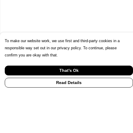
To make our website work, we use first and third-party cookies in a
responsible way set out in our privacy policy. To continue, please
confirm you are okay with that.
That's Ok
Read Details
Menu
Home
UHI