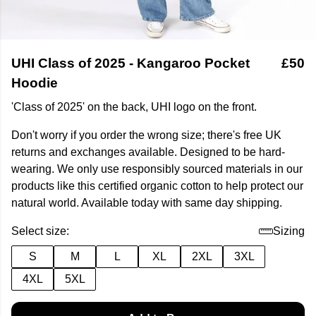
UHI Class of 2025 - Kangaroo Pocket
£50
Hoodie
'Class of 2025' on the back, UHI logo on the front.
Don't worry if you order the wrong size; there's free UK
returns and exchanges available. Designed to be hard-
wearing. We only use responsibly sourced materials in our
products like this certified organic cotton to help protect our
natural world. Available today with same day shipping.
Select size:
Sizing
S
M
L
XL
2XL
3XL
4XL
5XL