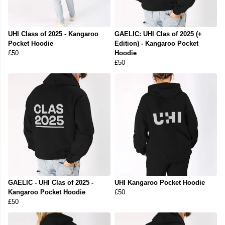
UHI Class of 2025 - Kangaroo
GAELIC: UHI Clas of 2025 (+
Pocket Hoodie
Edition) - Kangaroo Pocket
£50
Hoodie
£50
GAELIC - UHI Clas of 2025 -
UHI Kangaroo Pocket Hoodie
Kangaroo Pocket Hoodie
£50
£50