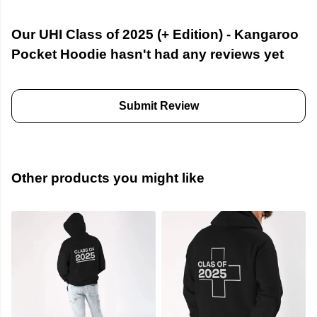
Our UHI Class of 2025 (+ Edition) - Kangaroo
Pocket Hoodie hasn't had any reviews yet
Submit Review
Other products you might like