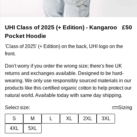
UHI Class of 2025 (+ Edition) - Kangaroo
£50
Pocket Hoodie
'Class of 2025' (+ Edition) on the back, UHI logo on the
front.
Don't worry if you order the wrong size; there's free UK
returns and exchanges available. Designed to be hard-
wearing. We only use responsibly sourced materials in our
products like this certified organic cotton to help protect our
natural world. Available today with same day shipping.
Select size:
Sizing
S
M
L
XL
2XL
3XL
4XL
5XL