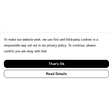
To make our website work, we use first and third-party cookies in a
responsible way set out in our privacy policy. To continue, please
confirm you are okay with that.
That's Ok
Read Details
Menu
Home