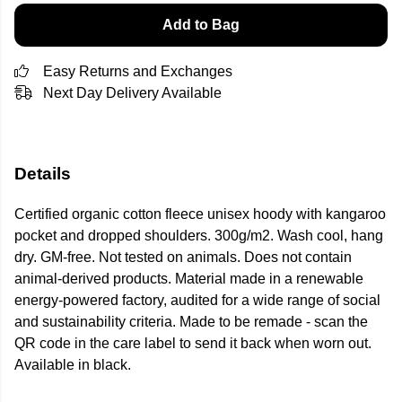
Add to Bag
Easy Returns and Exchanges
Next Day Delivery Available
Details
Certified organic cotton fleece unisex hoody with kangaroo
pocket and dropped shoulders. 300g/m2. Wash cool, hang
dry. GM-free. Not tested on animals. Does not contain
animal-derived products. Material made in a renewable
energy-powered factory, audited for a wide range of social
and sustainability criteria. Made to be remade - scan the
QR code in the care label to send it back when worn out.
Available in black.