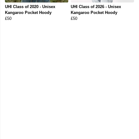
UHI Class of 2020 - Unisex
UHI Class of 2026 - Unisex
Kangaroo Pocket Hoody
Kangaroo Pocket Hoody
£50
£50