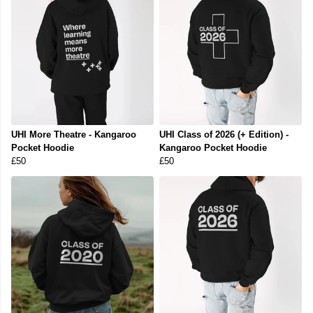
UHI More Theatre - Kangaroo
UHI Class of 2026 (+ Edition) -
Pocket Hoodie
Kangaroo Pocket Hoodie
£50
£50