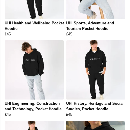
UHI Health and Wellbeing Pocket
UHI Sports, Adventure and
Hoodie
Tourism Pocket Hoodie
£45
£45
UHI Engineering, Construction
UHI History, Heritage and Social
and Technology, Pocket Hoodie
Studies, Pocket Hoodie
£45
£45