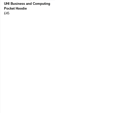
UHI Business and Computing
Pocket Hoodie
£45