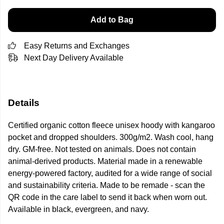
Add to Bag
Easy Returns and Exchanges
Next Day Delivery Available
Details
Certified organic cotton fleece unisex hoody with kangaroo
pocket and dropped shoulders. 300g/m2. Wash cool, hang
dry. GM-free. Not tested on animals. Does not contain
animal-derived products. Material made in a renewable
energy-powered factory, audited for a wide range of social
and sustainability criteria. Made to be remade - scan the
QR code in the care label to send it back when worn out.
Available in black, evergreen, and navy.