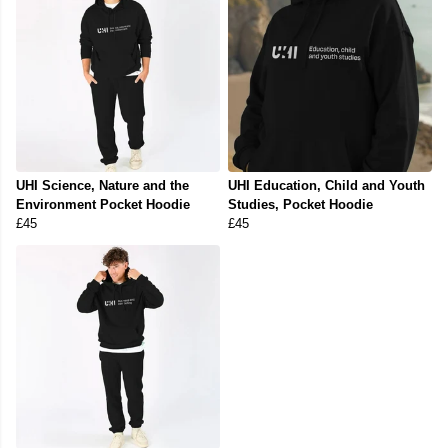
UHI Science, Nature and the
UHI Education, Child and Youth
Environment Pocket Hoodie
Studies, Pocket Hoodie
£45
£45