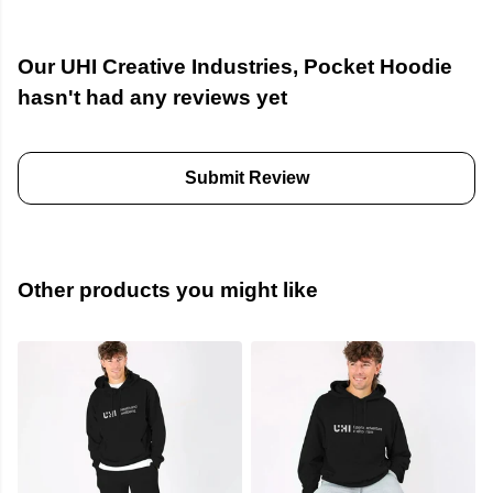
Our UHI Creative Industries, Pocket Hoodie
hasn't had any reviews yet
Submit Review
Other products you might like