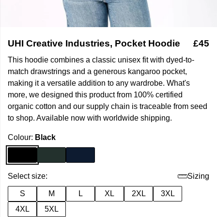
UHI Creative Industries, Pocket Hoodie
£45
This hoodie combines a classic unisex fit with dyed-to-
match drawstrings and a generous kangaroo pocket,
making it a versatile addition to any wardrobe. What's
more, we designed this product from 100% certified
organic cotton and our supply chain is traceable from seed
to shop. Available now with worldwide shipping.
Colour:
Black
Select size:
Sizing
S
M
L
XL
2XL
3XL
4XL
5XL