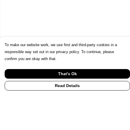
To make our website work, we use first and third-party cookies in a
responsible way set out in our privacy policy. To continue, please
confirm you are okay with that.
That's Ok
Read Details
Menu
Home
UHI