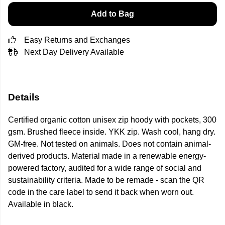
Add to Bag
Easy Returns and Exchanges
Next Day Delivery Available
Details
Certified organic cotton unisex zip hoody with pockets, 300
gsm. Brushed fleece inside. YKK zip. Wash cool, hang dry.
GM-free. Not tested on animals. Does not contain animal-
derived products. Material made in a renewable energy-
powered factory, audited for a wide range of social and
sustainability criteria. Made to be remade - scan the QR
code in the care label to send it back when worn out.
Available in black.