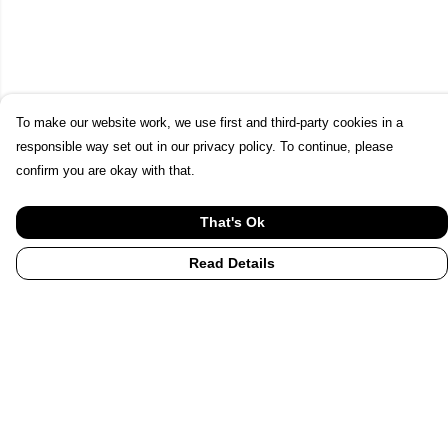
To make our website work, we use first and third-party cookies in a
responsible way set out in our privacy policy. To continue, please
confirm you are okay with that.
That's Ok
Read Details
Menu
Home
UHI
UHI Partners