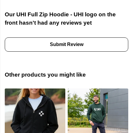
Our UHI Full Zip Hoodie - UHI logo on the
front hasn't had any reviews yet
Submit Review
Other products you might like