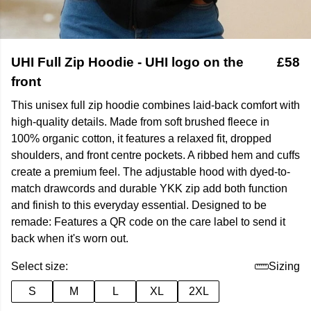
UHI Full Zip Hoodie - UHI logo on the
£58
front
This unisex full zip hoodie combines laid-back comfort with
high-quality details. Made from soft brushed fleece in
100% organic cotton, it features a relaxed fit, dropped
shoulders, and front centre pockets. A ribbed hem and cuffs
create a premium feel. The adjustable hood with dyed-to-
match drawcords and durable YKK zip add both function
and finish to this everyday essential. Designed to be
remade: Features a QR code on the care label to send it
back when it's worn out.
Select size:
Sizing
S
M
L
XL
2XL