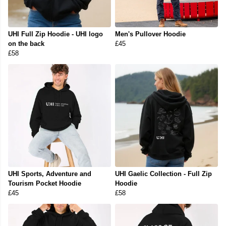
UHI Full Zip Hoodie - UHI logo
Men's Pullover Hoodie
on the back
£45
£58
UHI Sports, Adventure and
UHI Gaelic Collection - Full Zip
Tourism Pocket Hoodie
Hoodie
£45
£58