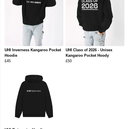
UHI Inverness Kangaroo Pocket
UHI Class of 2026 - Unisex
Hoodie
Kangaroo Pocket Hoody
£45
£50