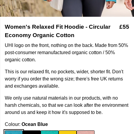
Women's Relaxed Fit Hoodie - Circular
£55
Economy Organic Cotton
UHI logo on the front, nothing on the back. Made from 50%
post-consumer remanufactured organic cotton / 50%
organic cotton.
This is our relaxed fit, no pockets, wider, shorter fit. Don't
worry if you order the wrong size; there's free UK returns
and exchanges available.
We only use natural materials in our products, with no
harsh chemicals, so that we can look after the environment
around us and keep it how it's supposed to be.
Colour:
Ocean Blue