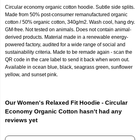
Circular economy organic cotton hoodie. Subtle side splits.
Made from 50% post-consumer remanufactured organic
cotton / 50% organic cotton, 340g/m2. Wash cool, hang dry.
GM-free. Not tested on animals. Does not contain animal-
derived products. Material made in a renewable energy-
powered factory, audited for a wide range of social and
sustainability criteria. Made to be remade again - scan the
QR code in the care label to send it back when worn out.
Available in ocean blue, black, seagrass green, sunflower
yellow, and sunset pink.
Our Women's Relaxed Fit Hoodie - Circular
Economy Organic Cotton hasn't had any
reviews yet