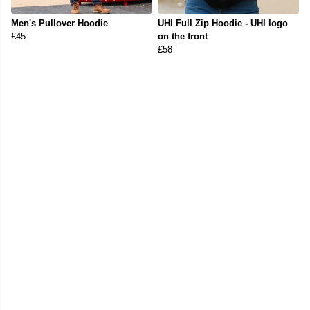
Men's Pullover Hoodie
UHI Full Zip Hoodie - UHI logo
£45
on the front
£58