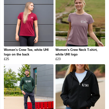
Women's Crew Tee, white UHI
Women's Crew Neck T-shirt,
logo on the back
white UHI logo
£25
£23