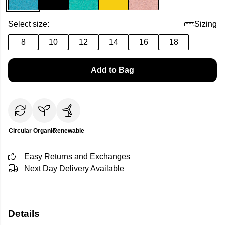
Select size:
Sizing
8
10
12
14
16
18
Add to Bag
Circular
Organic
Renewable
Easy Returns and Exchanges
Next Day Delivery Available
Details