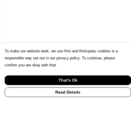
To make our website work, we use first and third-party cookies in a
responsible way set out in our privacy policy. To continue, please
confirm you are okay with that.
That's Ok
Read Details
Menu
Home