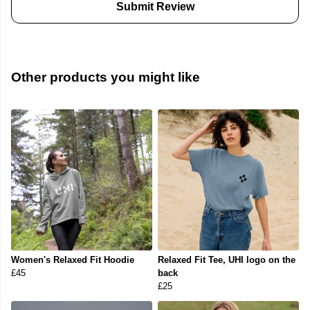
Submit Review
Other products you might like
Women's Relaxed Fit Hoodie
Relaxed Fit Tee, UHI logo on the
£45
back
£25