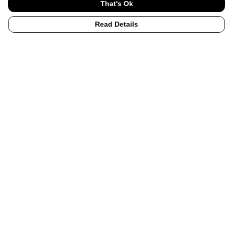
That's Ok
Read Details
Menu
Home
UHI
UHI Partners
Subject Areas
Graduation Hoodies
Accessories
Help
Help Centre