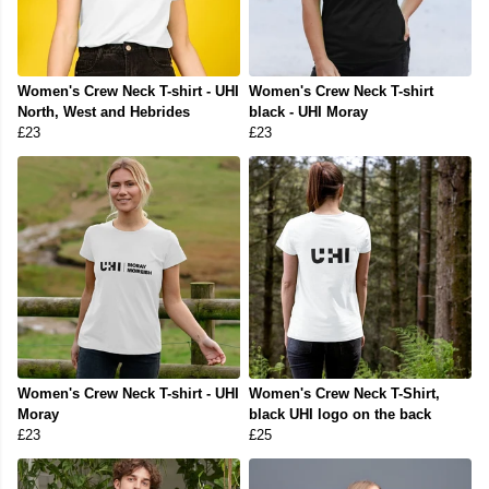
Women's Crew Neck T-shirt - UHI
Women's Crew Neck T-shirt
North, West and Hebrides
black - UHI Moray
£23
£23
Women's Crew Neck T-shirt - UHI
Women's Crew Neck T-Shirt,
Moray
black UHI logo on the back
£23
£25