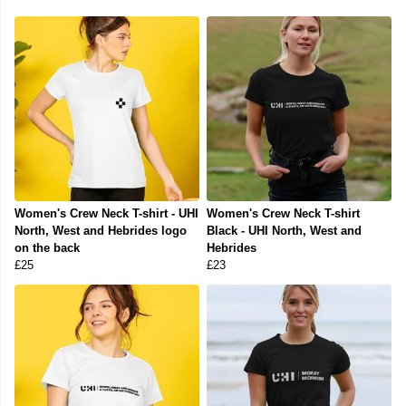
Women's Crew Neck T-shirt - UHI
Women's Crew Neck T-shirt
North, West and Hebrides logo
Black - UHI North, West and
on the back
Hebrides
£25
£23