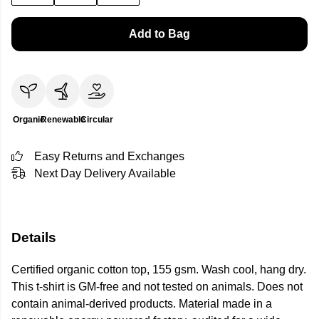
Add to Bag
Organic
Renewable
Circular
Easy Returns and Exchanges
Next Day Delivery Available
Details
Certified organic cotton top, 155 gsm. Wash cool, hang dry.
This t-shirt is GM-free and not tested on animals. Does not
contain animal-derived products. Material made in a