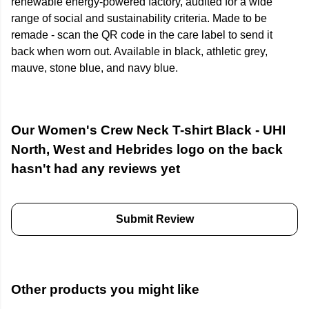
renewable energy-powered factory, audited for a wide
range of social and sustainability criteria. Made to be
remade - scan the QR code in the care label to send it
back when worn out. Available in black, athletic grey,
mauve, stone blue, and navy blue.
Our Women's Crew Neck T-shirt Black - UHI
North, West and Hebrides logo on the back
hasn't had any reviews yet
Submit Review
Other products you might like