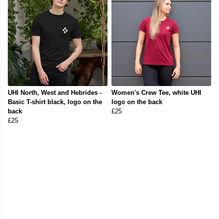
UHI North, West and Hebrides -
Women's Crew Tee, white UHI
Basic T-shirt black, logo on the
logo on the back
back
£25
£25