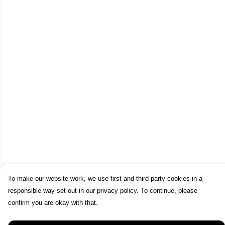
To make our website work, we use first and third-party cookies in a
responsible way set out in our privacy policy. To continue, please
confirm you are okay with that.