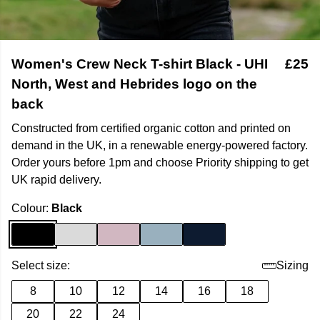
Women's Crew Neck T-shirt Black - UHI
£25
North, West and Hebrides logo on the
back
Constructed from certified organic cotton and printed on
demand in the UK, in a renewable energy-powered factory.
Order yours before 1pm and choose Priority shipping to get
UK rapid delivery.
Colour:
Black
Select size:
Sizing
8
10
12
14
16
18
20
22
24