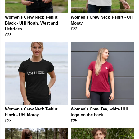
Women's Crew Neck T-shirt
Women's Crew Neck T-shirt - UHI
Black - UHI North, West and
Moray
Hebrides
£23
£23
Women's Crew Neck T-shirt
Women's Crew Tee, white UHI
black - UHI Moray
logo on the back
£23
£25