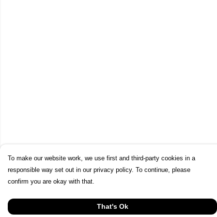
To make our website work, we use first and third-party cookies in a
responsible way set out in our privacy policy. To continue, please
confirm you are okay with that.
That's Ok