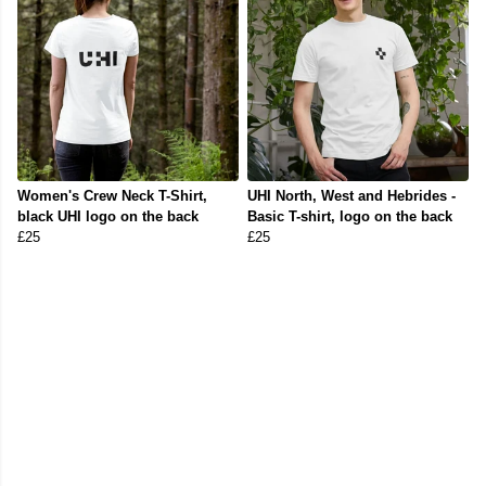
Women's Crew Neck T-Shirt,
UHI North, West and Hebrides -
black UHI logo on the back
Basic T-shirt, logo on the back
£25
£25