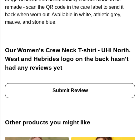
remade - scan the QR code in the care label to send it
back when worn out. Available in white, athletic grey,
mauve, and stone blue.
Our Women's Crew Neck T-shirt - UHI North,
West and Hebrides logo on the back hasn't
had any reviews yet
Submit Review
Other products you might like