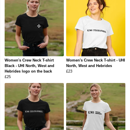
Women's Crew Neck T-shirt
Women's Crew Neck T-shirt - UHI
Black - UHI North, West and
North, West and Hebrides
Hebrides logo on the back
£23
£25