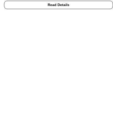
Read Details
Menu
Home
UHI
UHI Partners
Subject Areas
Graduation Hoodies
Accessories
Help
Help Centre
My Order