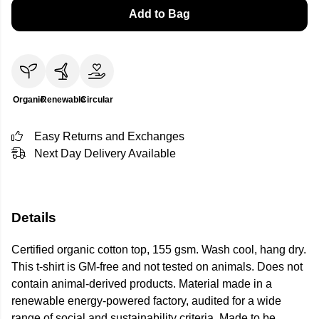
Add to Bag
Organic
Renewable
Circular
Easy Returns and Exchanges
Next Day Delivery Available
Details
Certified organic cotton top, 155 gsm. Wash cool, hang dry.
This t-shirt is GM-free and not tested on animals. Does not
contain animal-derived products. Material made in a
renewable energy-powered factory, audited for a wide
range of social and sustainability criteria. Made to be