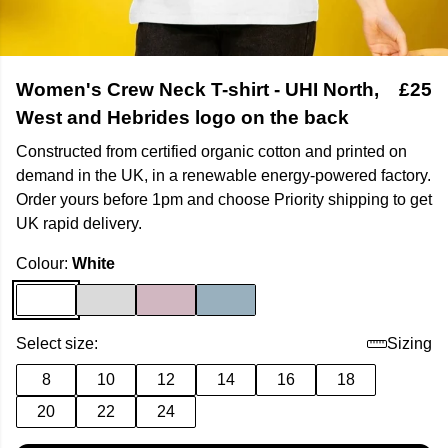
Women's Crew Neck T-shirt - UHI North,
£25
West and Hebrides logo on the back
Constructed from certified organic cotton and printed on
demand in the UK, in a renewable energy-powered factory.
Order yours before 1pm and choose Priority shipping to get
UK rapid delivery.
Colour:
White
Select size:
Sizing
8
10
12
14
16
18
20
22
24