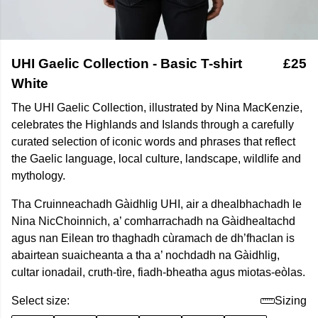
UHI Gaelic Collection - Basic T-shirt
£25
White
The UHI Gaelic Collection, illustrated by Nina MacKenzie,
celebrates the Highlands and Islands through a carefully
curated selection of iconic words and phrases that reflect
the Gaelic language, local culture, landscape, wildlife and
mythology.
Tha Cruinneachadh Gàidhlig UHI, air a dhealbhachadh le
Nina NicChoinnich, a’ comharrachadh na Gàidhealtachd
agus nan Eilean tro thaghadh cùramach de dh’fhaclan is
abairtean suaicheanta a tha a’ nochdadh na Gàidhlig,
cultar ionadail, cruth-tìre, fiadh-bheatha agus miotas-eòlas.
Select size:
Sizing