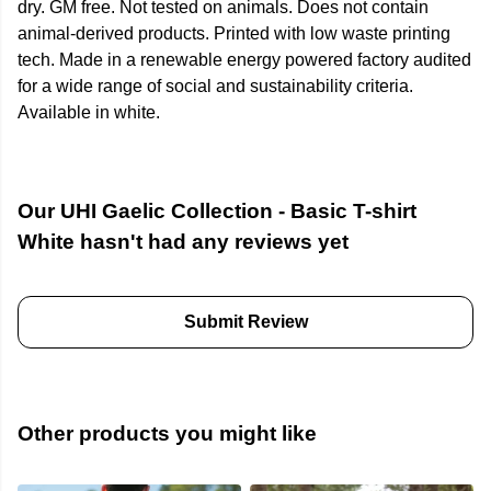
dry. GM free. Not tested on animals. Does not contain
animal-derived products. Printed with low waste printing
tech. Made in a renewable energy powered factory audited
for a wide range of social and sustainability criteria.
Available in white.
Our UHI Gaelic Collection - Basic T-shirt
White hasn't had any reviews yet
Submit Review
Other products you might like