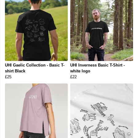
UHI Gaelic Collection - Basic T-
UHI Inverness Basic T-Shirt -
shirt Black
white logo
£25
£22