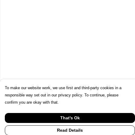
To make our website work, we use first and third-party cookies in a
responsible way set out in our privacy policy. To continue, please
confirm you are okay with that.
That's Ok
Read Details