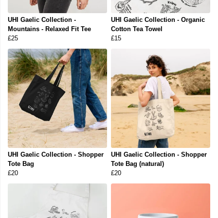
UHI Gaelic Collection -
UHI Gaelic Collection - Organic
Mountains - Relaxed Fit Tee
Cotton Tea Towel
£25
£15
UHI Gaelic Collection - Shopper
UHI Gaelic Collection - Shopper
Tote Bag
Tote Bag (natural)
£20
£20