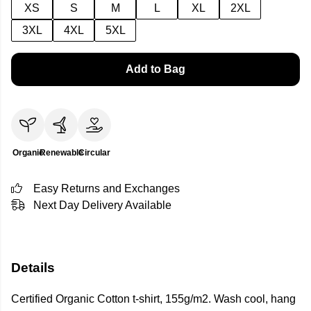
XS
S
M
L
XL
2XL
3XL
4XL
5XL
Add to Bag
Organic
Renewable
Circular
Easy Returns and Exchanges
Next Day Delivery Available
Details
Certified Organic Cotton t-shirt, 155g/m2. Wash cool, hang