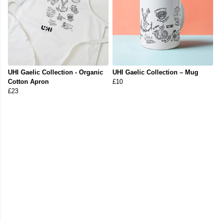
UHI Gaelic Collection - Organic
UHI Gaelic Collection – Mug
Cotton Apron
£10
£23