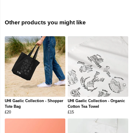
Other products you might like
UHI Gaelic Collection - Shopper
UHI Gaelic Collection - Organic
Tote Bag
Cotton Tea Towel
£20
£15