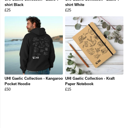
shirt Black
shirt White
£25
£25
UHI Gaelic Collection - Kangaroo
UHI Gaelic Collection - Kraft
Pocket Hoodie
Paper Notebook
£50
£15