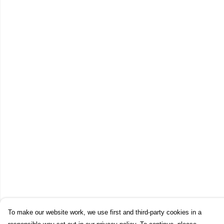
To make our website work, we use first and third-party cookies in a