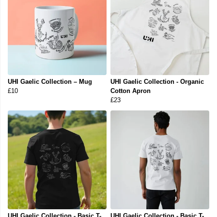
UHI Gaelic Collection – Mug
UHI Gaelic Collection - Organic
£10
Cotton Apron
£23
UHI Gaelic Collection - Basic T-
UHI Gaelic Collection - Basic T-