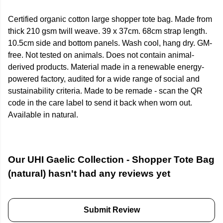
Certified organic cotton large shopper tote bag. Made from
thick 210 gsm twill weave. 39 x 37cm. 68cm strap length.
10.5cm side and bottom panels. Wash cool, hang dry. GM-
free. Not tested on animals. Does not contain animal-
derived products. Material made in a renewable energy-
powered factory, audited for a wide range of social and
sustainability criteria. Made to be remade - scan the QR
code in the care label to send it back when worn out.
Available in natural.
Our UHI Gaelic Collection - Shopper Tote Bag
(natural) hasn't had any reviews yet
Submit Review