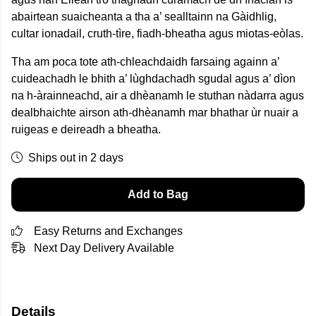
abairtean suaicheanta a tha
a’ sealltainn
na Gàidhlig,
cultar ionadail, cruth-tìre, fiadh-bheatha agus miotas-eòlas.
Tha am poca tote ath-chleachdaidh farsaing againn a’
cuideachadh le bhith a’ lùghdachadh sgudal agus a’ dìon
na h-àrainneachd, air a dhèanamh le stuthan nàdarra agus
dealbhaichte airson ath-dhèanamh mar bhathar ùr nuair a
ruigeas e deireadh a bheatha.
Ships out in 2 days
Add to Bag
Easy Returns and Exchanges
Next Day Delivery Available
Details