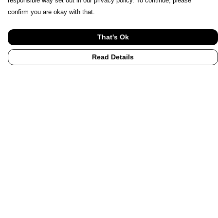
responsible way set out in our privacy policy. To continue, please
confirm you are okay with that.
That's Ok
Read Details
Menu
Home
UHI
UHI Partners
Subject Areas
Graduation Hoodies
Accessories