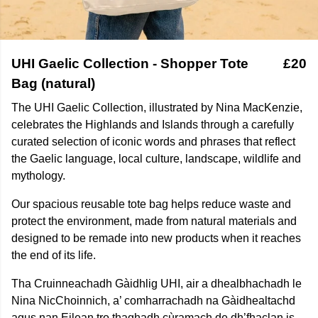
UHI Gaelic Collection - Shopper Tote
£20
Bag (natural)
The UHI Gaelic Collection, illustrated by Nina MacKenzie,
celebrates the Highlands and Islands through a carefully
curated selection of iconic words and phrases that reflect
the Gaelic language, local culture, landscape, wildlife and
mythology.
Our spacious reusable tote bag helps reduce waste and
protect the environment, made from natural materials and
designed to be remade into new products when it reaches
the end of its life.
Tha Cruinneachadh Gàidhlig UHI, air a dhealbhachadh le
Nina NicChoinnich, a’ comharrachadh na Gàidhealtachd
agus nan Eilean tro thaghadh cùramach de dh’fhaclan is