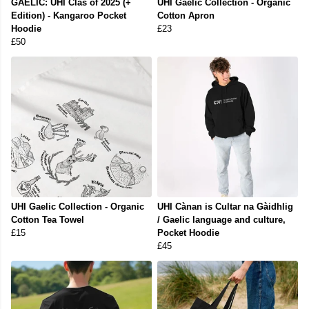
GAELIC: UHI Clas of 2025 (+
UHI Gaelic Collection - Organic
Edition) - Kangaroo Pocket
Cotton Apron
Hoodie
£23
£50
UHI Gaelic Collection - Organic
UHI Cànan is Cultar na Gàidhlig
Cotton Tea Towel
/ Gaelic language and culture,
£15
Pocket Hoodie
£45