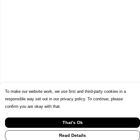
To make our website work, we use first and third-party cookies in a
responsible way set out in our privacy policy. To continue, please
confirm you are okay with that.
That's Ok
Read Details