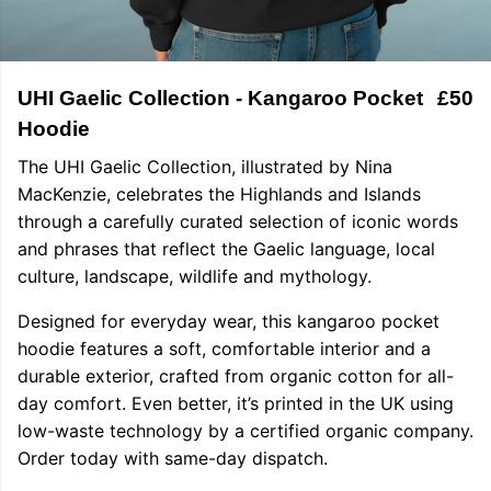
UHI Gaelic Collection - Kangaroo Pocket
£50
Hoodie
The UHI Gaelic Collection, illustrated by Nina
MacKenzie, celebrates the Highlands and Islands
through a carefully curated selection of iconic words
and phrases that reflect the Gaelic language, local
culture, landscape, wildlife and mythology.
Designed for everyday wear, this kangaroo pocket
hoodie features a soft, comfortable interior and a
durable exterior, crafted from organic cotton for all-
day comfort. Even better, it’s printed in the UK using
low-waste technology by a certified organic company.
Order today with same-day dispatch.