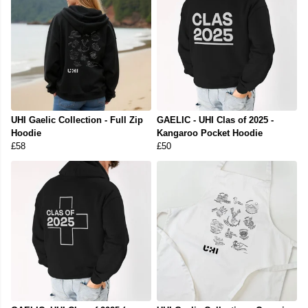
UHI Gaelic Collection - Full Zip
GAELIC - UHI Clas of 2025 -
Hoodie
Kangaroo Pocket Hoodie
£58
£50