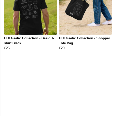
UHI Gaelic Collection - Basic T-
UHI Gaelic Collection - Shopper
shirt Black
Tote Bag
£25
£20