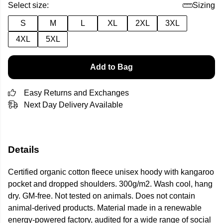
Select size:
Sizing
S
M
L
XL
2XL
3XL
4XL
5XL
Add to Bag
Easy Returns and Exchanges
Next Day Delivery Available
Details
Certified organic cotton fleece unisex hoody with kangaroo
pocket and dropped shoulders. 300g/m2. Wash cool, hang
dry. GM-free. Not tested on animals. Does not contain
animal-derived products. Material made in a renewable
energy-powered factory, audited for a wide range of social