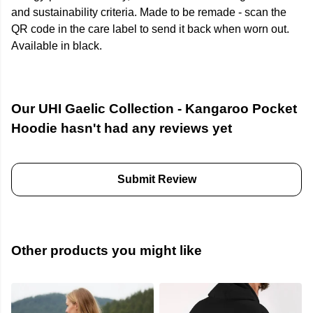
and sustainability criteria. Made to be remade - scan the
QR code in the care label to send it back when worn out.
Available in black.
Our UHI Gaelic Collection - Kangaroo Pocket
Hoodie hasn't had any reviews yet
Submit Review
Other products you might like